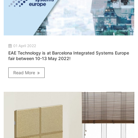
01 April 2022
EAE Technology is at Barcelona Integrated Systems Europe
fair between 10-13 May 2022!
Read More