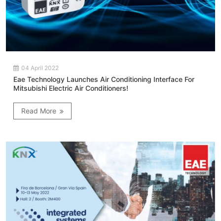
04 April 2022
Eae Technology Launches Air Conditioning Interface For
Mitsubishi Electric Air Conditioners!
Read More