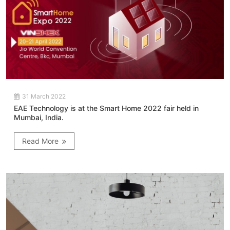
31 March 2022
EAE Technology is at the Smart Home 2022 fair held in
Mumbai, India.
Read More