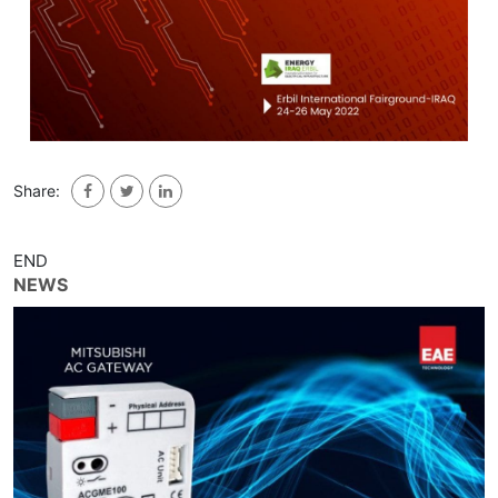
Share:
END
NEWS