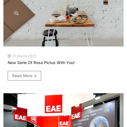
31 March 2022
New Serie Of Rosa Pictus With You!
Read More