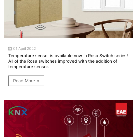
01 April 2022
Temperature sensor is available now in Rosa Switch series!
All of the Rosa switches improved with the addition of
temperature sensor.
Read More