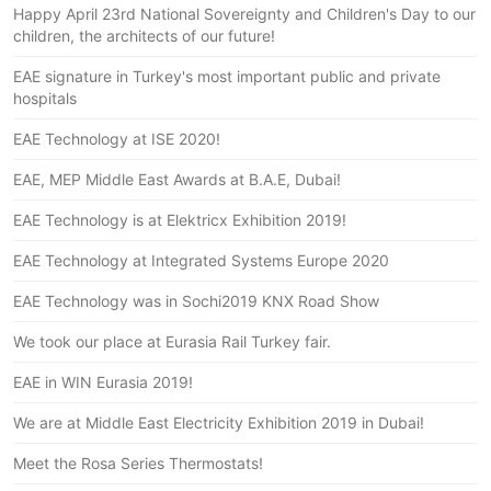
Happy April 23rd National Sovereignty and Children's Day to our
children, the architects of our future!
EAE signature in Turkey's most important public and private
hospitals
EAE Technology at ISE 2020!
EAE, MEP Middle East Awards at B.A.E, Dubai!
EAE Technology is at Elektricx Exhibition 2019!
EAE Technology at Integrated Systems Europe 2020
EAE Technology was in Sochi2019 KNX Road Show
We took our place at Eurasia Rail Turkey fair.
EAE in WIN Eurasia 2019!
We are at Middle East Electricity Exhibition 2019 in Dubai!
Meet the Rosa Series Thermostats!