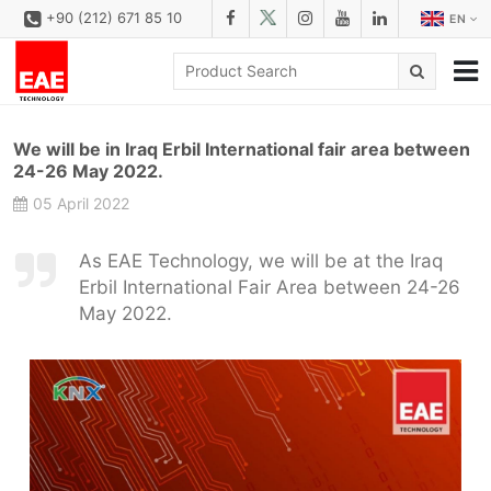
+90 (212) 671 85 10
EN
CORPORATE
We will be in Iraq Erbil International fair area between
SOLUTIONS
24-26 May 2022.
05 April 2022
PRODUCT FAMILIES
PRODUCTS
As EAE Technology, we will be at the Iraq
Erbil International Fair Area between 24-26
DOWNLOAD
May 2022.
CONFIGURATOR
REFERENCES
CONTACT
CONTACT FORM