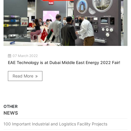
07 March 2022
EAE Technology is at Dubai Middle East Energy 2022 Fair!
Read More
OTHER
NEWS
100 Important Industrial and Logistics Facility Projects