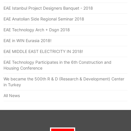
EAE Istanbul Project Designers Banquet - 2018
EAE Anatolian Side Regional Seminar 2018
EAE Technology Arch + Dsgn 2018
EAE in WIN Eurasia 2018!
EAE MIDDLE EAST ELECTRICITY IN 2018!
EAE Technology Participates in the 6th Construction and
Housing Conference
We became the 500th R & D (Research & Development) Center
in Turkey
All News