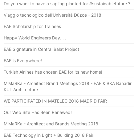
Do you want to have a sapling planted for #sustainablefuture ?
Viaggio tecnologico dell'Università Düzce - 2018
EAE Scholarship for Trainees
Happy World Engineers Day. . .
EAE Signature in Central Balat Project
EAE is Everywhere!
Turkish Airlines has chosen EAE for its new home!
MiMaRKa - Architect Brand Meetings 2018 - EAE & BKA Bahadır
KUL Architecture
WE PARTICIPATED IN MATELEC 2018 MADRID FAIR
Our Web Site Has Been Renewed!
MiMaRKa - Architect and Brands Meeting 2018
EAE Technology in Light + Building 2018 Fair!