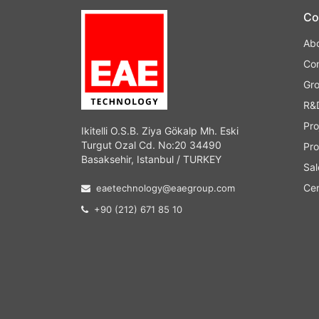
Co
Ab
Co
Gr
R&
Pro
Ikitelli O.S.B. Ziya Gökalp Mh. Eski
Turgut Ozal Cd. No:20 34490
Pro
Basaksehir, Istanbul / TURKEY
Sal
Cer
eaetechnology@eaegroup.com
+90 (212) 671 85 10