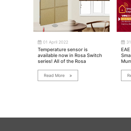
01 April 2022
31
Temperature sensor is
EAE 
available now in Rosa Switch
Smar
series! All of the Rosa
Mumb
switches improved with the
addition of temperature
Read More
R
sensor.