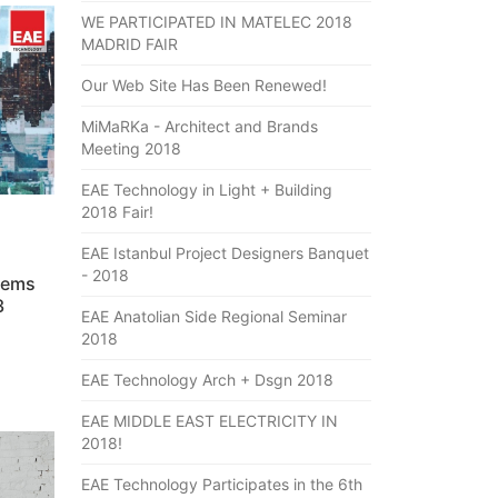
WE PARTICIPATED IN MATELEC 2018
MADRID FAIR
Our Web Site Has Been Renewed!
MiMaRKa - Architect and Brands
Meeting 2018
EAE Technology in Light + Building
2018 Fair!
EAE Istanbul Project Designers Banquet
- 2018
tems
3
EAE Anatolian Side Regional Seminar
2018
EAE Technology Arch + Dsgn 2018
EAE MIDDLE EAST ELECTRICITY IN
2018!
EAE Technology Participates in the 6th