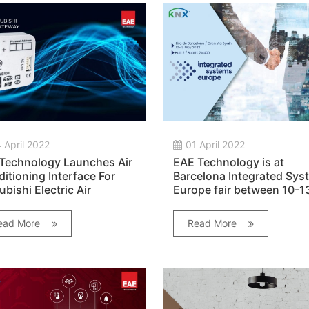
 April 2022
01 April 2022
Technology Launches Air
EAE Technology is at
itioning Interface For
Barcelona Integrated Sys
ubishi Electric Air
Europe fair between 10-1
itioners!
May 2022!
ead More
Read More