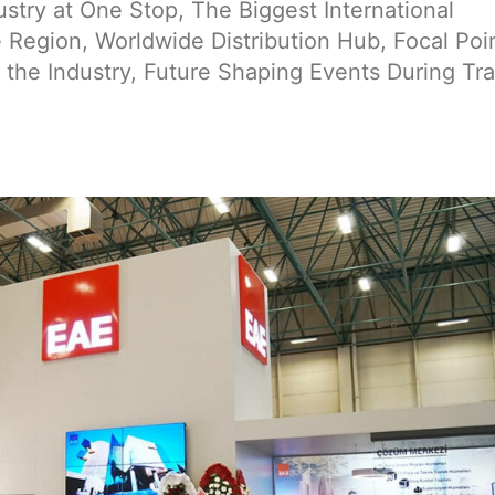
try at One Stop, The Biggest International
Region, Worldwide Distribution Hub, Focal Poin
 the Industry, Future Shaping Events During Tr