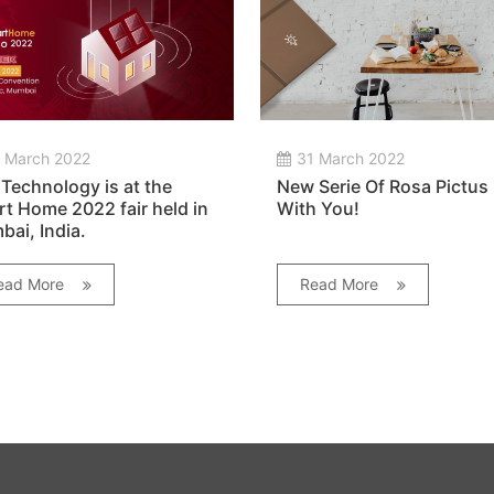
 March 2022
31 March 2022
Technology is at the
New Serie Of Rosa Pictus
t Home 2022 fair held in
With You!
ai, India.
ead More
Read More