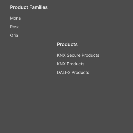
Product Families
Mona
Rosa
Oria
Products
KNX Secure Products
KNX Products
DALI-2 Products