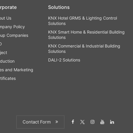
rporate
Solutions
out Us
KNX Hotel GRMS & Lighting Control
Solutions
mpany Policy
KNX Smart Home & Residential Building
oup Companies
Solutions
D
KNX Commercial & Industrial Building
Solutions
ject
DALI-2 Solutions
duction
es and Marketing
tificates
Contact Form