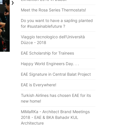
›
Meet the Rosa Series Thermostats!
Do you want to have a sapling planted
for #sustainablefuture ?
Viaggio tecnologico dell'Università
Düzce - 2018
EAE Scholarship for Trainees
Happy World Engineers Day. . .
EAE Signature in Central Balat Project
EAE is Everywhere!
Turkish Airlines has chosen EAE for its
new home!
MiMaRKa - Architect Brand Meetings
2018 - EAE & BKA Bahadır KUL
Architecture