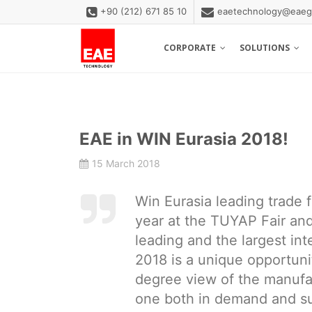
+90 (212) 671 85 10
eaetechnology@eaeg
CORPORATE
SOLUTIONS
EAE in WIN Eurasia 2018!
15 March 2018
Win Eurasia leading trade f
year at the TUYAP Fair an
leading and the largest in
2018 is a unique opportunit
degree view of the manufact
one both in demand and su