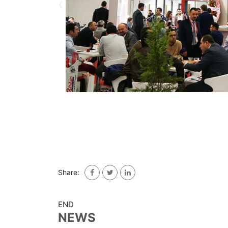
‹
Share:
END
NEWS