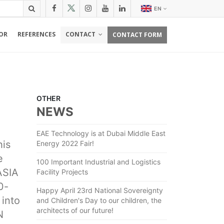
EN
OR
REFERENCES
CONTACT
CONTACT FORM
OTHER
NEWS
EAE Technology is at Dubai Middle East
his
Energy 2022 Fair!
e
100 Important Industrial and Logistics
ASIA
Facility Projects
0-
Happy April 23rd National Sovereignty
 into
and Children's Day to our children, the
architects of our future!
N