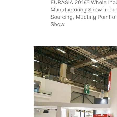
EURASIA 2018? Whole Indus
Manufacturing Show in the 
Sourcing, Meeting Point of
Show