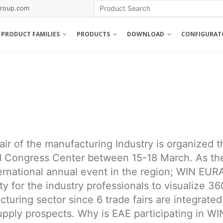
roup.com
PRODUCT FAMILIES
PRODUCTS
DOWNLOAD
CONFIGURAT
air of the manufacturing Industry is organized t
d Congress Center between 15-18 March. As th
ternational annual event in the region; WIN EUR
y for the industry professionals to visualize 36
uring sector since 6 trade fairs are integrated
pply prospects. Why is EAE participating in WI