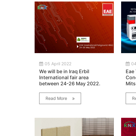
05 April 2022
04
We will be in Iraq Erbil
Eae 
International fair area
Cond
between 24-26 May 2022.
Mits
Cond
Read More
R