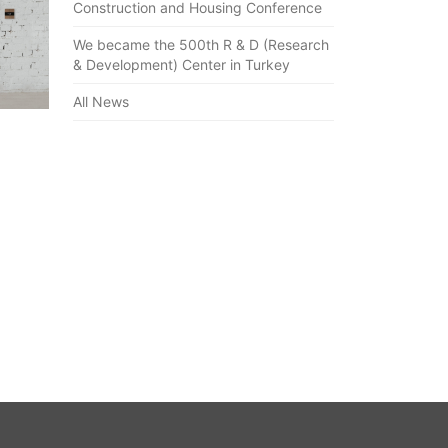
Construction and Housing Conference
We became the 500th R & D (Research
& Development) Center in Turkey
All News