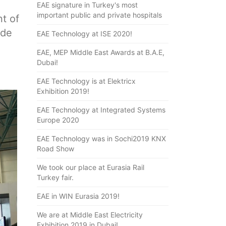
EAE signature in Turkey's most
important public and private hospitals
t of
ade
EAE Technology at ISE 2020!
EAE, MEP Middle East Awards at B.A.E,
Dubai!
EAE Technology is at Elektricx
Exhibition 2019!
EAE Technology at Integrated Systems
Europe 2020
EAE Technology was in Sochi2019 KNX
Road Show
We took our place at Eurasia Rail
Turkey fair.
EAE in WIN Eurasia 2019!
We are at Middle East Electricity
Exhibition 2019 in Dubai!