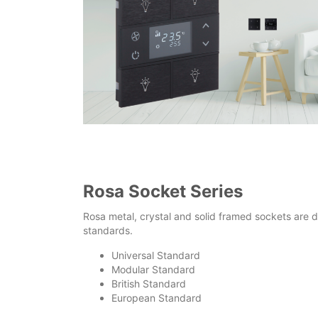
Rosa Socket Series
Rosa metal, crystal and solid framed sockets are d
standards.
Universal Standard
Modular Standard
British Standard
European Standard