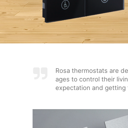
Rosa thermostats are des
ages to control their liv
expectation and getting 