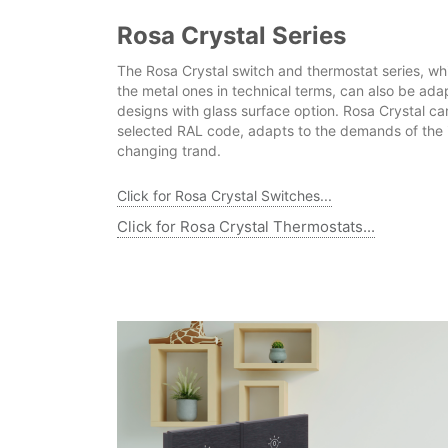
Rosa Crystal Series
The Rosa Crystal switch and thermostat series, wh
the metal ones in technical terms, can also be ada
designs with glass surface option. Rosa Crystal ca
selected RAL code, adapts to the demands of the i
changing trand.
Click for Rosa Crystal Switches...
Click for Rosa Crystal Thermostats...