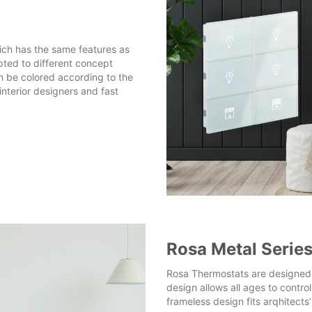
ich has the same features as
pted to different concept
n be colored according to the
nterior designers and fast
Rosa Metal Serie
Rosa Thermostats are designed f
design allows all ages to contro
frameless design fits arqhitects