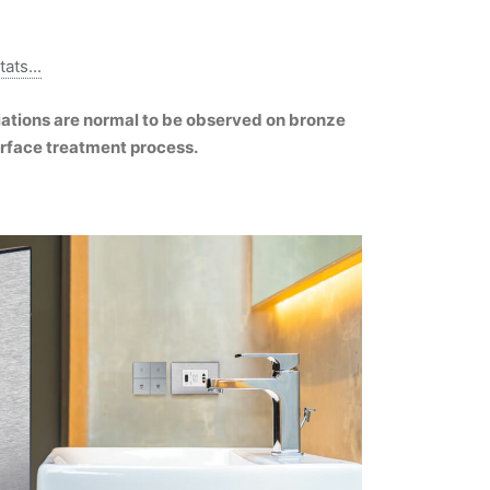
ats...
riations are normal to be observed on bronze
urface treatment process.