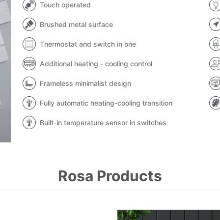
Touch operated
Brushed metal surface
Thermostat and switch in one
Additional heating - cooling control
Frameless minimalist design
Fully automatic heating-cooling transition
Built-in temperature sensor in switches
Rosa Products