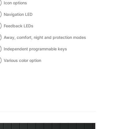
Icon options
Navigation LED
Feedback LEDs
Away, comfort, night and protection modes
Independent programmable keys
Various color option