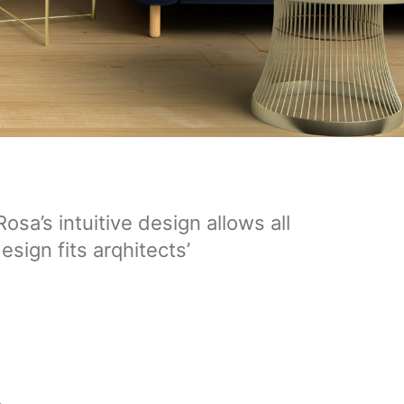
sa’s intuitive design allows all
esign fits arqhitects’