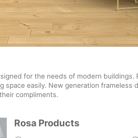
igned for the needs of modern buildings. Ro
ing space easily. New generation frameless d
their compliments.
Rosa Products