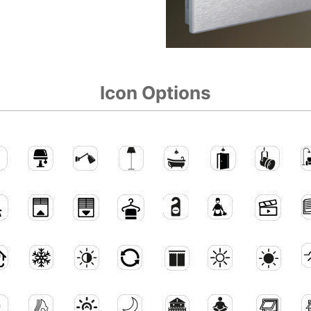
Icon Options