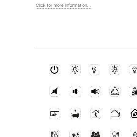
Click for more information...