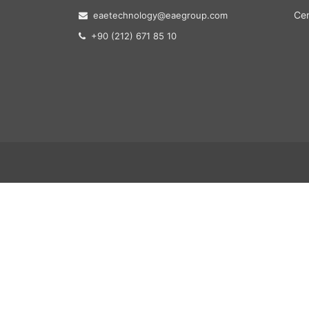
Cer
eaetechnology@eaegroup.com
+90 (212) 671 85 10