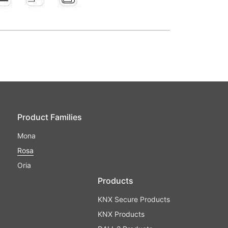
Product Families
Mona
Rosa
Oria
Products
KNX Secure Products
KNX Products