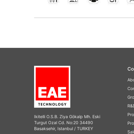
Co
Ab
Co
Gr
R&
Pro
Ikitelli O.S.B. Ziya Gökalp Mh. Eski
Turgut Ozal Cd. No:20 34490
Pro
Basaksehir, Istanbul / TURKEY
Sal