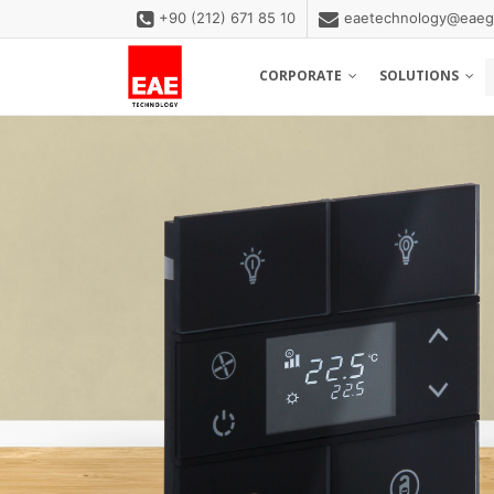
+90 (212) 671 85 10
eaetechnology@eaeg
CORPORATE
SOLUTIONS