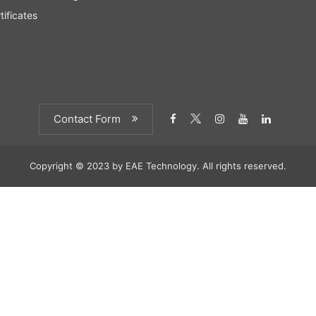
tificates
Contact Form
Copyright © 2023 by EAE Technology. All rights reserved.