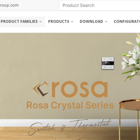
roup.com
PRODUCT FAMILIES
PRODUCTS
DOWNLOAD
CONFIGURAT
Rosa Metal Series
Rosa Crystal Series