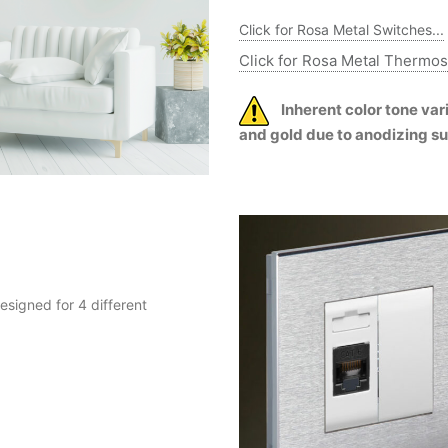
Click for Rosa Metal Switches...
Click for Rosa Metal Thermost
Inherent color tone va
and gold due to anodizing s
esigned for 4 different