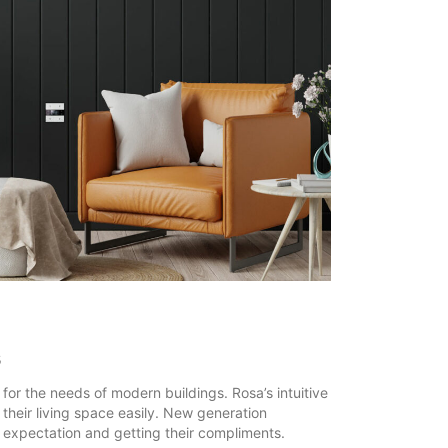
s
or the needs of modern buildings. Rosa’s intuitive
l their living space easily. New generation
’ expectation and getting their compliments.