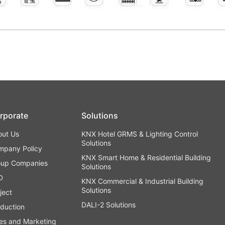
rporate
Solutions
out Us
KNX Hotel GRMS & Lighting Control
Solutions
mpany Policy
KNX Smart Home & Residential Building
oup Companies
Solutions
D
KNX Commercial & Industrial Building
Solutions
ject
DALI-2 Solutions
duction
es and Marketing