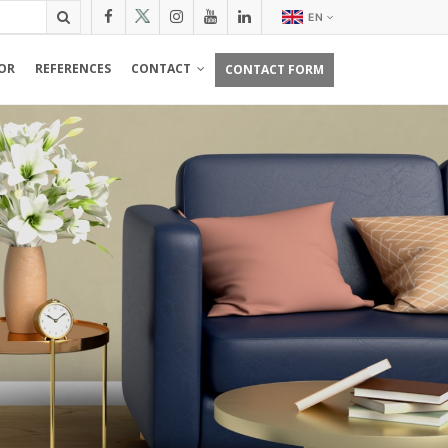
EN
OR
REFERENCES
CONTACT
CONTACT FORM