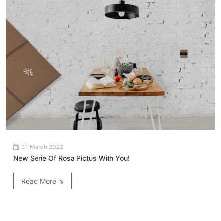
31 March 2022
New Serie Of Rosa Pictus With You!
Read More