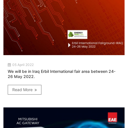
05 April 2022
We will be in Iraq Erbil International fair area between 24-
26 May 2022.
Read More