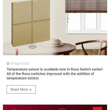
01 April 2022
Temperature sensor is available now in Rosa Switch series!
All of the Rosa switches improved with the addition of
temperature sensor.
Read More