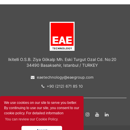
Ikitelli O.S.B. Ziya Gökalp Mh. Eski Turgut Ozal Cd. No:20
34490 Basaksehir, Istanbul / TURKEY
eaetechnology@eaegroup.com
+90 (212) 671 85 10
We use cookies on our site to serve you better.
By continuing to use our site, you consent to our
cookie policy. For detailed information
Contact Form
You can review our Cookie Policy.