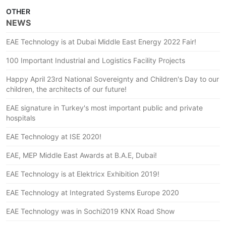
OTHER
NEWS
EAE Technology is at Dubai Middle East Energy 2022 Fair!
100 Important Industrial and Logistics Facility Projects
Happy April 23rd National Sovereignty and Children's Day to our
children, the architects of our future!
EAE signature in Turkey's most important public and private
hospitals
EAE Technology at ISE 2020!
EAE, MEP Middle East Awards at B.A.E, Dubai!
EAE Technology is at Elektricx Exhibition 2019!
EAE Technology at Integrated Systems Europe 2020
EAE Technology was in Sochi2019 KNX Road Show