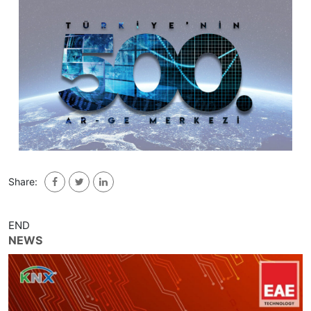
Share:
END
NEWS