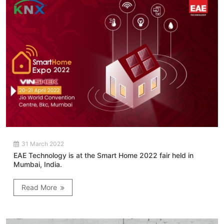
31 March 2022
EAE Technology is at the Smart Home 2022 fair held in
Mumbai, India.
Read More