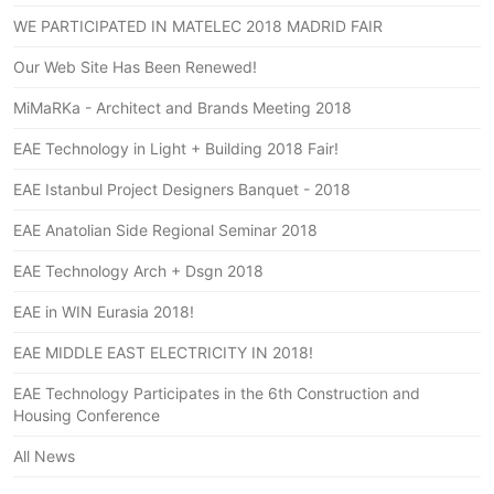
WE PARTICIPATED IN MATELEC 2018 MADRID FAIR
Our Web Site Has Been Renewed!
MiMaRKa - Architect and Brands Meeting 2018
EAE Technology in Light + Building 2018 Fair!
EAE Istanbul Project Designers Banquet - 2018
EAE Anatolian Side Regional Seminar 2018
EAE Technology Arch + Dsgn 2018
EAE in WIN Eurasia 2018!
EAE MIDDLE EAST ELECTRICITY IN 2018!
EAE Technology Participates in the 6th Construction and
Housing Conference
All News