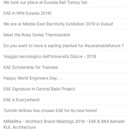
We took our place at Eurasia Rail Turkey fair.
EAE in WIN Eurasia 2019!
We are at Middle East Electricity Exhibition 2019 in Dubai!
Meet the Rosa Series Thermostats!
Do you want to have a sapling planted for #sustainablefuture ?
Viaggio tecnologico dell'Università Düzce - 2018
EAE Scholarship for Trainees
Happy World Engineers Day. . .
EAE Signature in Central Balat Project
EAE is Everywhere!
Turkish Airlines has chosen EAE for its new home!
MiMaRKa - Architect Brand Meetings 2018 - EAE & BKA Bahadır
KUL Architecture