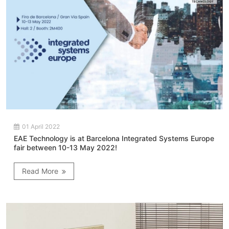
01 April 2022
EAE Technology is at Barcelona Integrated Systems Europe
fair between 10-13 May 2022!
Read More