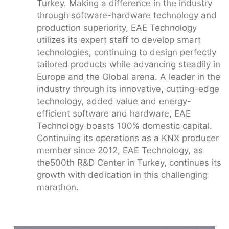
Turkey. Making a difference in the industry
through software-hardware technology and
production superiority, EAE Technology
utilizes its expert staff to develop smart
technologies, continuing to design perfectly
tailored products while advancing steadily in
Europe and the Global arena. A leader in the
industry through its innovative, cutting-edge
technology, added value and energy-
efficient software and hardware, EAE
Technology boasts 100% domestic capital.
Continuing its operations as a KNX producer
member since 2012, EAE Technology, as
the500th R&D Center in Turkey, continues its
growth with dedication in this challenging
marathon.