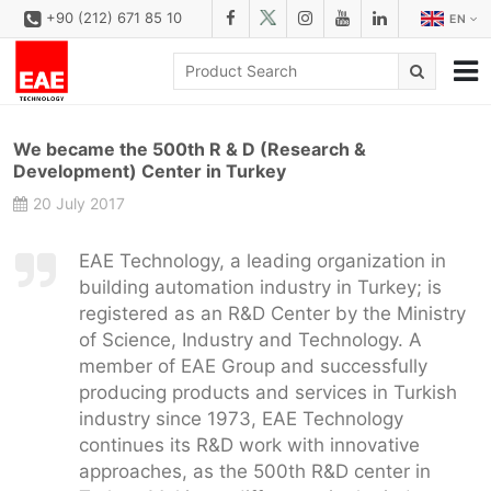
+90 (212) 671 85 10
EN
CORPORATE
We became the 500th R & D (Research &
SOLUTIONS
Development) Center in Turkey
20 July 2017
PRODUCT FAMILIES
PRODUCTS
EAE Technology, a leading organization in
building automation industry in Turkey; is
DOWNLOAD
registered as an R&D Center by the Ministry
CONFIGURATOR
of Science, Industry and Technology. A
member of EAE Group and successfully
REFERENCES
producing products and services in Turkish
industry since 1973, EAE Technology
CONTACT
continues its R&D work with innovative
CONTACT FORM
approaches, as the 500th R&D center in