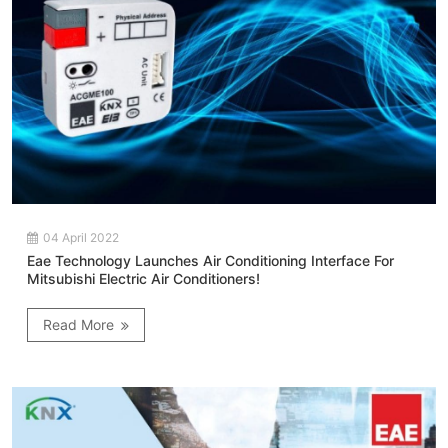
04 April 2022
Eae Technology Launches Air Conditioning Interface For
Mitsubishi Electric Air Conditioners!
Read More