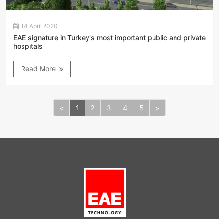
14 April 2020
EAE signature in Turkey's most important public and private
hospitals
Read More
<
1
2
3
4
5
>