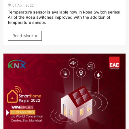
01 April 2022
Temperature sensor is available now in Rosa Switch series!
All of the Rosa switches improved with the addition of
temperature sensor.
Read More