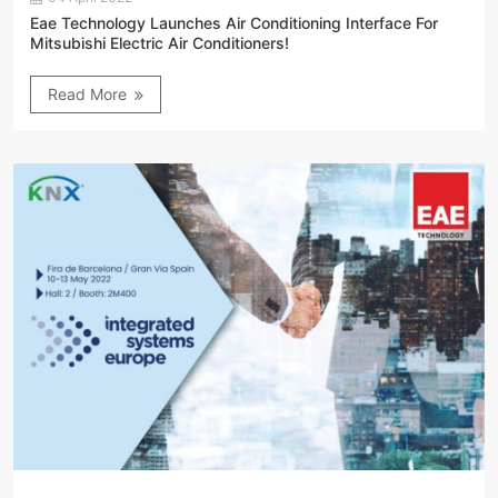
Eae Technology Launches Air Conditioning Interface For
Mitsubishi Electric Air Conditioners!
Read More