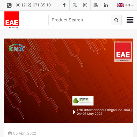
+90 (212) 671 85 10
EN
CORPORATE
SOLUTIONS
PRODUCT FAMILIES
PRODUCTS
DOWNLOAD
CONFIGURATOR
REFERENCES
CONTACT
CONTACT FORM
05 April 2022