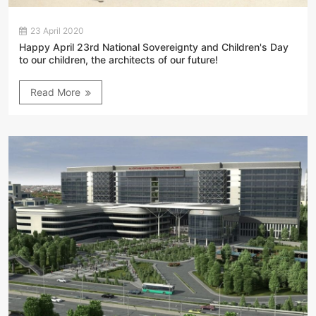
23 April 2020
Happy April 23rd National Sovereignty and Children's Day
to our children, the architects of our future!
Read More