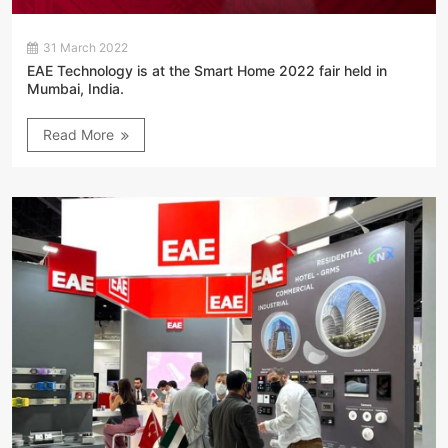
31 March 2022
EAE Technology is at the Smart Home 2022 fair held in
Mumbai, India.
Read More