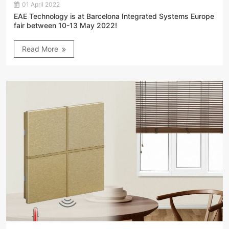
01 April 2022
EAE Technology is at Barcelona Integrated Systems Europe
fair between 10-13 May 2022!
Read More