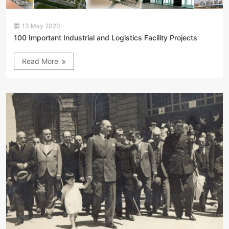
13 May 2020
100 Important Industrial and Logistics Facility Projects
Read More