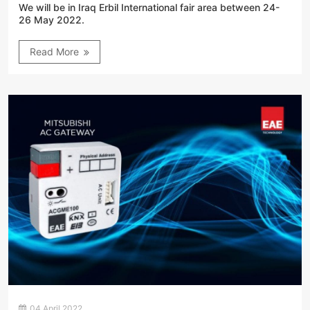
We will be in Iraq Erbil International fair area between 24-
26 May 2022.
Read More
04 April 2022