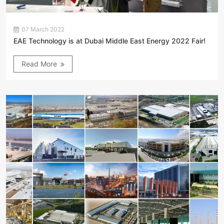
07 March 2022
EAE Technology is at Dubai Middle East Energy 2022 Fair!
Read More